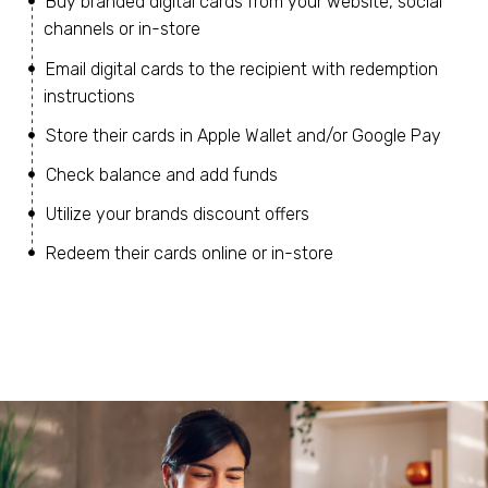
Buy branded digital cards from your website, social
channels or in-store
Email digital cards to the recipient with redemption
instructions
Store their cards in Apple Wallet and/or Google Pay
Check balance and add funds
Utilize your brands discount offers
Redeem their cards online or in-store