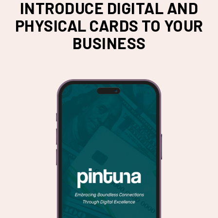
INTRODUCE DIGITAL AND
PHYSICAL CARDS TO YOUR
BUSINESS