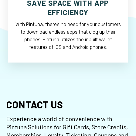
SAVE SPACE WITH APP
EFFICIENCY
With Pintuna, there’s no need for your customers
to download endless apps that clog up their
phones. Pintuna utilizes the inbuilt wallet
features of iOS and Android phones.
CONTACT US
Experience a world of convenience with
Pintuna Solutions for Gift Cards, Store Credits,
Memberships, Loyalty, Ticketing, Coupons and