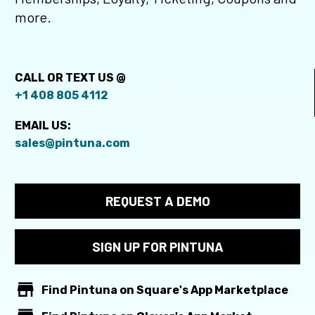
more.
CALL OR TEXT US @
+1 408 805 4112
EMAIL US:
sales@pintuna.com
REQUEST A DEMO
SIGN UP FOR PINTUNA


Find Pintuna on Square's App Marketplace