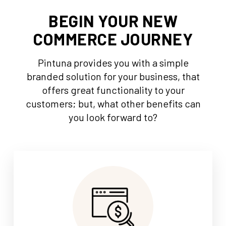
BEGIN YOUR NEW
COMMERCE JOURNEY
Pintuna provides you with a simple
branded solution for your business, that
offers great functionality to your
customers; but, what other benefits can
you look forward to?