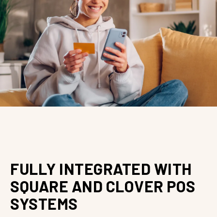
FULLY INTEGRATED WITH
SQUARE AND CLOVER POS
SYSTEMS