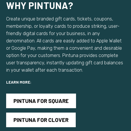
WHY PINTUNA?
Create unique branded gift cards, tickets, coupons,
membership, or loyalty cards to produce striking, user-
friendly digital cards for your business, in any
denomination. All cards are easily added to Apple Wallet
or Google Pay, making them a convenient and desirable
option for your customers. Pintuna provides complete
user transparency, instantly updating gift card balances
in your wallet after each transaction.
LEARN MORE:
PINTUNA FOR SQUARE
PINTUNA FOR CLOVER