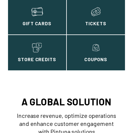
GIFT CARDS
TICKETS
STORE CREDITS
COUPONS
A GLOBAL SOLUTION
Increase revenue, optimize operations
and enhance customer engagement
with Pintuna solutions