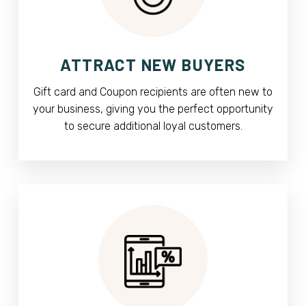
ATTRACT NEW BUYERS
Gift card and Coupon recipients are often new to
your business, giving you the perfect opportunity
to secure additional loyal customers.