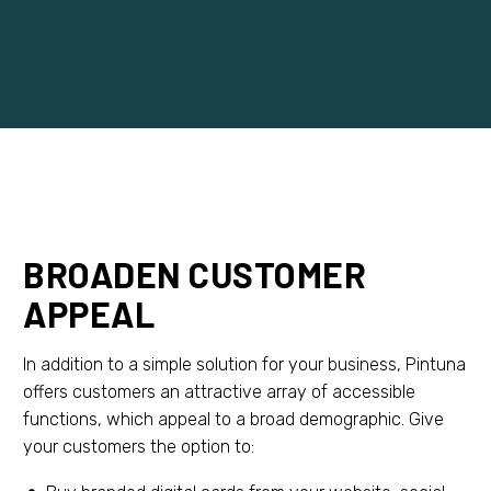
BROADEN CUSTOMER
APPEAL
In addition to a simple solution for your business, Pintuna
offers customers an attractive array of accessible
functions, which appeal to a broad demographic. Give
your customers the option to: