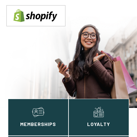
MEMBERSHIPS
LOYALTY