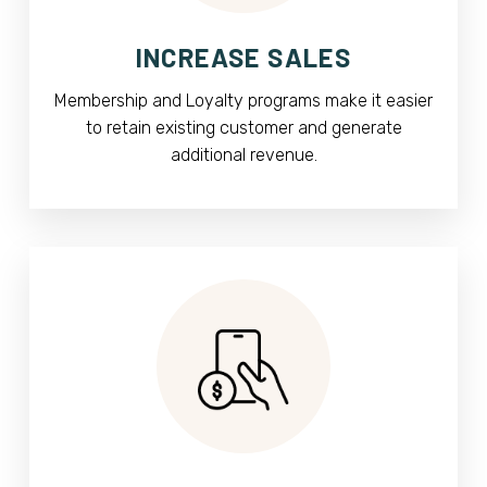
INCREASE SALES
Membership and Loyalty programs make it easier
to retain existing customer and generate
additional revenue.