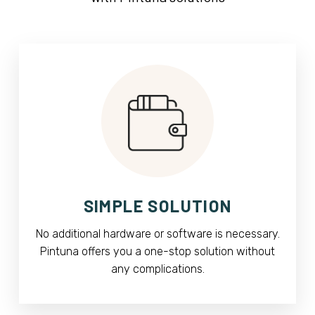
SIMPLE SOLUTION
No additional hardware or software is necessary.
Pintuna offers you a one-stop solution without
any complications.