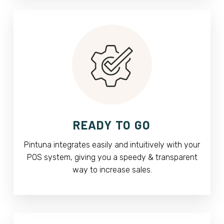
READY TO GO
Pintuna integrates easily and intuitively with your
POS system, giving you a speedy & transparent
way to increase sales.