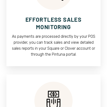
EFFORTLESS SALES
MONITORING
As payments are processed directly by your POS
provider, you can track sales and view detailed
sales reports in your Square or Clover account or
through the Pintuna portal.