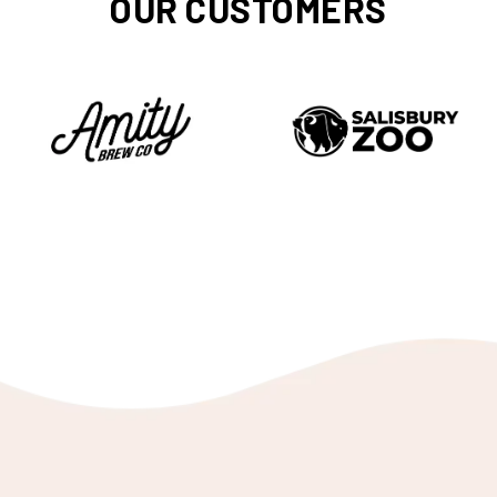
OUR CUSTOMERS