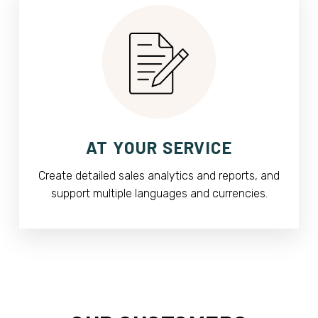
AT YOUR SERVICE
Create detailed sales analytics and reports, and
support multiple languages and currencies.