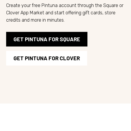
Create your free Pintuna account through the Square or
Clover App Market and start offering gift cards, store
credits and more in minutes.
GET PINTUNA FOR SQUARE
GET PINTUNA FOR CLOVER