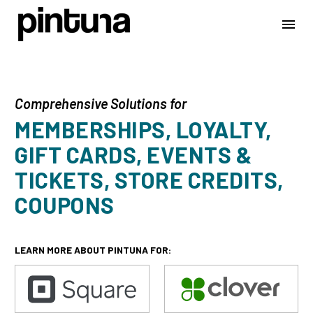
Comprehensive Solutions for
MEMBERSHIPS, LOYALTY,
GIFT CARDS, EVENTS &
TICKETS, STORE CREDITS,
COUPONS
LEARN MORE ABOUT PINTUNA FOR: