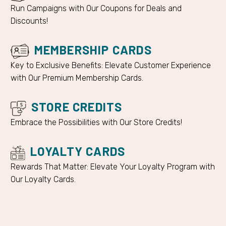
Run Campaigns with Our Coupons for Deals and
Discounts!
MEMBERSHIP CARDS
Key to Exclusive Benefits: Elevate Customer Experience
with Our Premium Membership Cards.
STORE CREDITS
Embrace the Possibilities with Our Store Credits!
LOYALTY CARDS
Rewards That Matter: Elevate Your Loyalty Program with
Our Loyalty Cards.