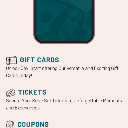
GIFT CARDS
Unlock Joy: Start offering Our Versatile and Exciting Gift
Cards Today!
TICKETS
Secure Your Seat: Sell Tickets to Unforgettable Moments
and Experiences!
COUPONS