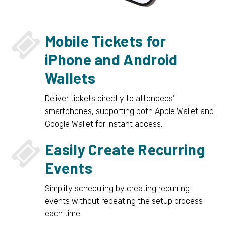


Mobile Tickets for
iPhone and Android
Wallets
Deliver tickets directly to attendees’
smartphones, supporting both Apple Wallet and
Google Wallet for instant access.


Easily Create Recurring
Events
Simplify scheduling by creating recurring
events without repeating the setup process
each time.