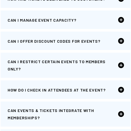
CAN I MANAGE EVENT CAPACITY?
CAN I OFFER DISCOUNT CODES FOR EVENTS?
CAN I RESTRICT CERTAIN EVENTS TO MEMBERS
ONLY?
HOW DO I CHECK IN ATTENDEES AT THE EVENT?
CAN EVENTS & TICKETS INTEGRATE WITH
MEMBERSHIPS?