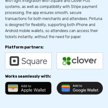
With tight integration with Square and Clover POS
systems, as well as compatibility with Stripe payment
processing, the app ensures smooth, secure
transactions for both merchants and attendees. Pintuna
is designed for flexibility, supporting both iPhone and
Android mobile wallets, so attendees can access their
tickets instantly, without the need for paper.
Platform partners:
Works seamlessly with: