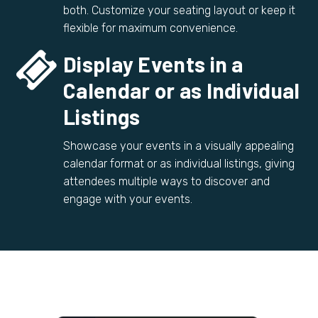
both. Customize your seating layout or keep it
flexible for maximum convenience.


Display Events in a
Calendar or as Individual
Listings
Showcase your events in a visually appealing
calendar format or as individual listings, giving
attendees multiple ways to discover and
engage with your events.