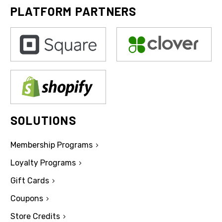
PLATFORM PARTNERS
SOLUTIONS
Membership Programs
Loyalty Programs
Gift Cards
Coupons
Store Credits