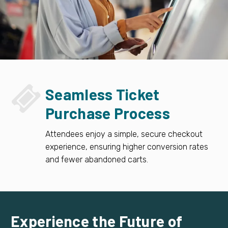


Seamless Ticket
Purchase Process
Attendees enjoy a simple, secure checkout
experience, ensuring higher conversion rates
and fewer abandoned carts.
Experience the Future of