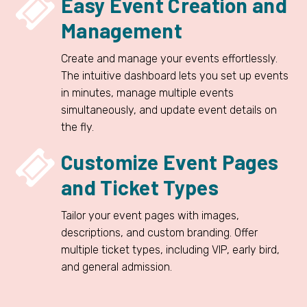


Easy Event Creation and
Management
Create and manage your events effortlessly.
The intuitive dashboard lets you set up events
in minutes, manage multiple events
simultaneously, and update event details on
the fly.


Customize Event Pages
and Ticket Types
Tailor your event pages with images,
descriptions, and custom branding. Offer
multiple ticket types, including VIP, early bird,
and general admission.