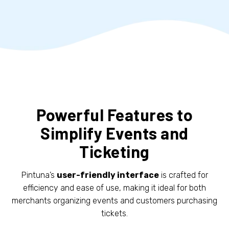
Powerful Features to
Simplify Events and
Ticketing
Pintuna’s
user-friendly interface
is crafted for
efficiency and ease of use, making it ideal for both
merchants organizing events and customers purchasing
tickets.