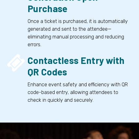
Purchase
Once a ticket is purchased, it is automatically
generated and sent to the attendee—
eliminating manual processing and reducing
errors.


Contactless Entry with
QR Codes
Enhance event safety and efficiency with QR
code-based entry, allowing attendees to
check in quickly and securely.