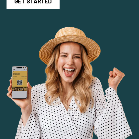
GET STARTED