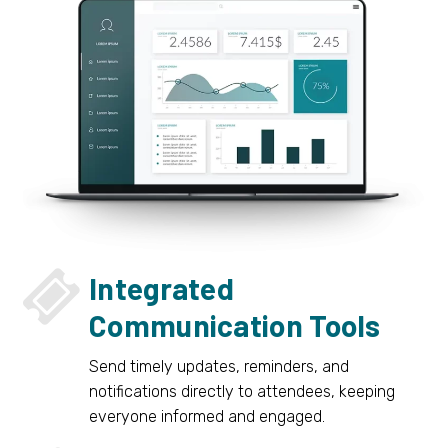


Integrated
Communication Tools
Send timely updates, reminders, and
notifications directly to attendees, keeping
everyone informed and engaged.