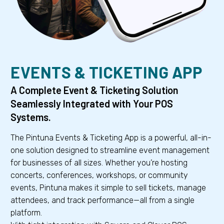
EVENTS & TICKETING APP
A Complete Event & Ticketing Solution
Seamlessly Integrated with Your POS
Systems.
The Pintuna Events & Ticketing App is a powerful, all-in-
one solution designed to streamline event management
for businesses of all sizes. Whether you’re hosting
concerts, conferences, workshops, or community
events, Pintuna makes it simple to sell tickets, manage
attendees, and track performance—all from a single
platform.