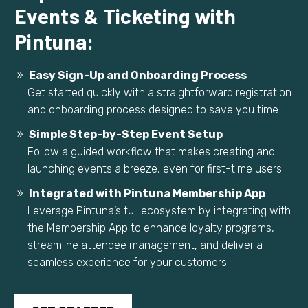
Events & Ticketing with
Pintuna:
Easy Sign-Up and Onboarding Process
Get started quickly with a straightforward registration
and onboarding process designed to save you time.
Simple Step-by-Step Event Setup
Follow a guided workflow that makes creating and
launching events a breeze, even for first-time users.
Integrated with Pintuna Membership App
Leverage Pintuna’s full ecosystem by integrating with
the Membership App to enhance loyalty programs,
streamline attendee management, and deliver a
seamless experience for your customers.