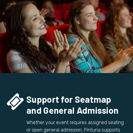


Support for Seatmap
and General Admission
Whether your event requires assigned seating
or open general admission, Pintuna supports