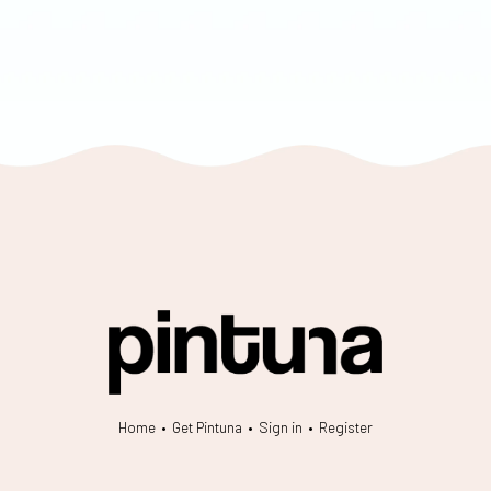
Home
•
Get Pintuna
•
Sign in
•
Register