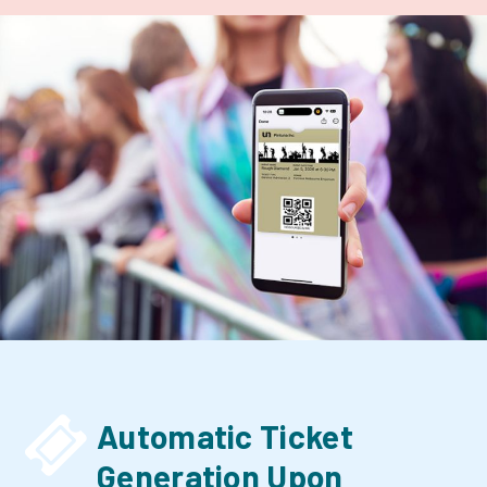


Automatic Ticket
Generation Upon