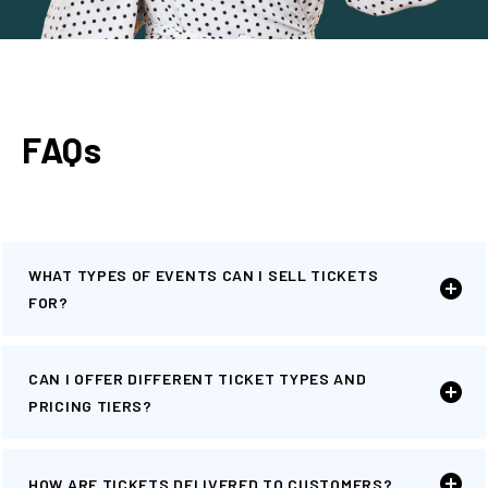
FAQs
WHAT TYPES OF EVENTS CAN I SELL TICKETS
FOR?
CAN I OFFER DIFFERENT TICKET TYPES AND
PRICING TIERS?
HOW ARE TICKETS DELIVERED TO CUSTOMERS?