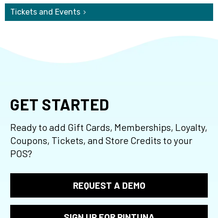
Tickets and Events
GET STARTED
Ready to add Gift Cards, Memberships, Loyalty,
Coupons, Tickets, and Store Credits to your
POS?
REQUEST A DEMO
SIGN UP FOR PINTUNA