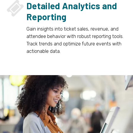


Detailed Analytics and
Reporting
Gain insights into ticket sales, revenue, and
attendee behavior with robust reporting tools.
Track trends and optimize future events with
actionable data.