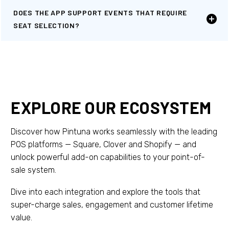
DOES THE APP SUPPORT EVENTS THAT REQUIRE
SEAT SELECTION?
EXPLORE OUR ECOSYSTEM
Discover how Pintuna works seamlessly with the leading
POS platforms — Square, Clover and Shopify — and
unlock powerful add-on capabilities to your point-of-
sale system.
Dive into each integration and explore the tools that
super-charge sales, engagement and customer lifetime
value.