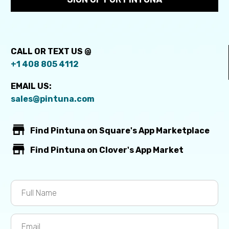
CALL OR TEXT US @
+1 408 805 4112
EMAIL US:
sales@pintuna.com


Find Pintuna on Square's App Marketplace


Find Pintuna on Clover's App Market